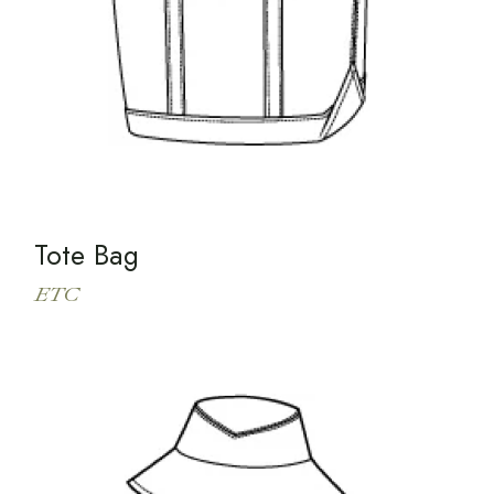
Tote Bag
ETC