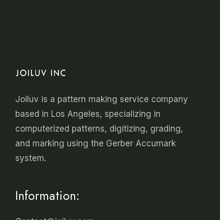
Joiluv is a
pattern making
service company
based in Los Angeles, specializing in
computerized patterns, digitizing, grading,
and marking using the Gerber Accumark
system.
Information: