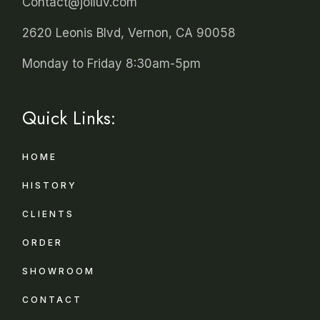
Contact@joiluv.com
2620 Leonis Blvd, Vernon, CA 90058
Monday to Friday 8:30am-5pm
Quick Links:
HOME
HISTORY
CLIENTS
ORDER
SHOWROOM
CONTACT