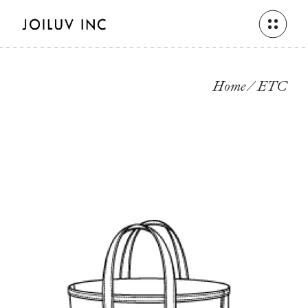
Skip
to
the
content
Home
ETC