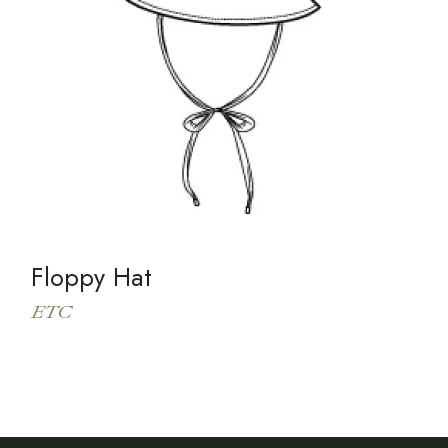
Floppy Hat
ETC